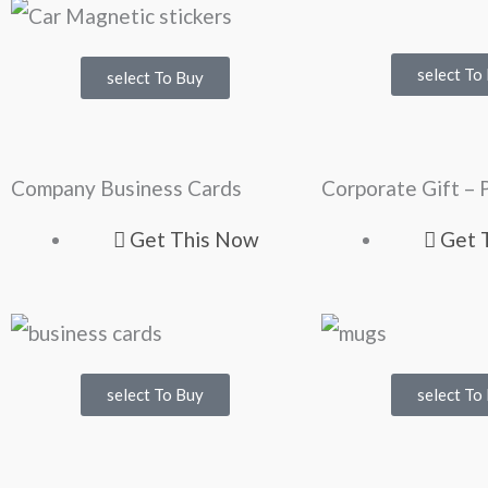
select To
select To Buy
Company Business Cards
Corporate Gift – 
Get This Now
Get 
select To Buy
select To