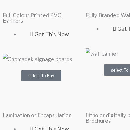
Full Colour Printed PVC
Fully Branded Wal
Banners
Get 
Get This Now
select To
select To Buy
Lamination or Encapsulation
Litho or digitally 
Brochures
Get This Now