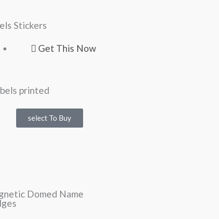
els Stickers
Get This Now
select To Buy
gnetic Domed Name
dges