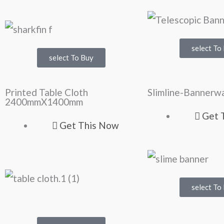
select To
select To Buy
Printed Table Cloth
Slimline-Bannerwa
2400mmX1400mm
Get 
Get This Now
select To