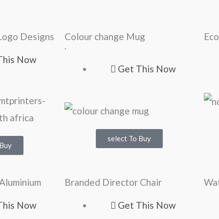
Logo Designs
Colour change Mug
Eco
.
This Now
Get This Now
select To Buy
 Buy
 Aluminium
Branded Director Chair
Wat
This Now
Get This Now