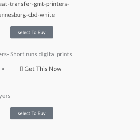
select To Buy
ers- Short runs digital prints
Get This Now
select To Buy