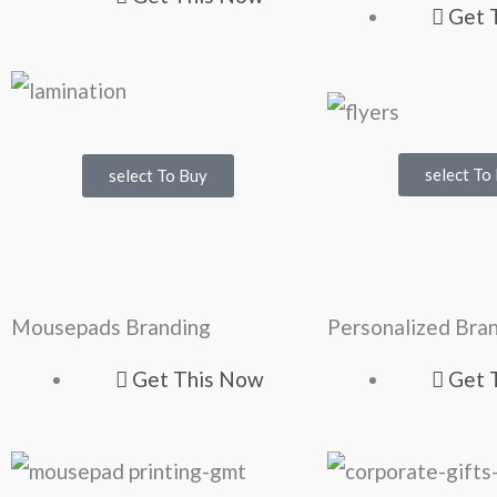
Get 
select To
select To Buy
Mousepads Branding
Personalized Br
Get This Now
Get 