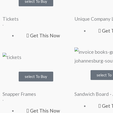
select To Buy
Tickets
Unique Company 
.
Get 
Get This Now
select To
select To Buy
Snapper Frames
Sandwich Board -
.
Get 
Get This Now