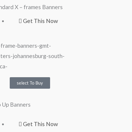
ndard X – frames Banners
Get This Now
select To Buy
 Up Banners
Get This Now