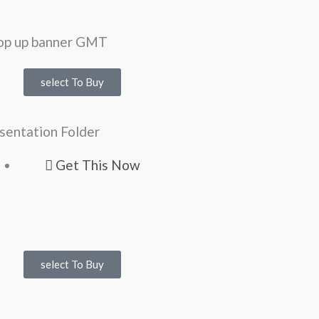
select To Buy
sentation Folder
Get This Now
select To Buy