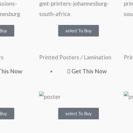
 Buy
select To Buy
rs
Printed Posters / Lamination
Pri
This Now
Get This Now
 Buy
select To Buy