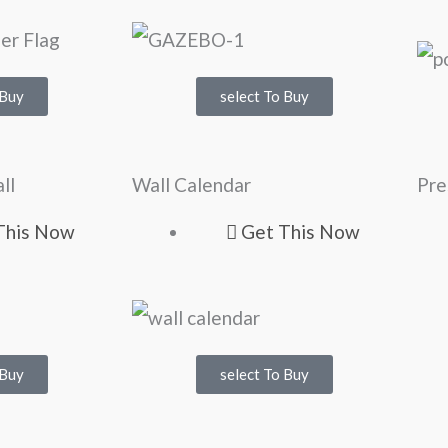
 Buy
select To Buy
ll
Wall Calendar
Pre
This Now
Get This Now
 Buy
select To Buy