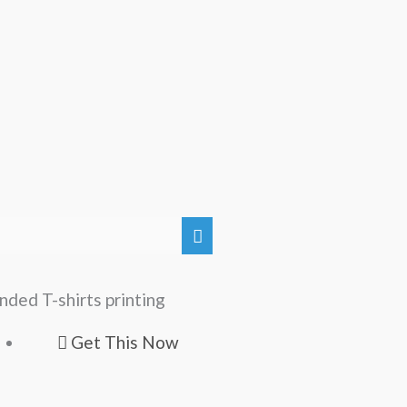
nded T-shirts printing
Get This Now