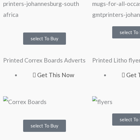
select To
select To Buy
Printed Correx Boards Adverts
Printed Litho flye
Get This Now
Get 
select To
select To Buy