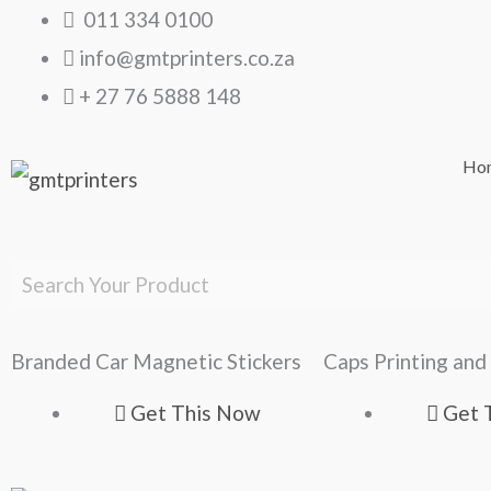
Skip
011 334 0100
to
info@gmtprinters.co.za
content
+ 27 76 5888 148
Ho
Branded Car Magnetic Stickers
Caps Printing and
Get This Now
Get 