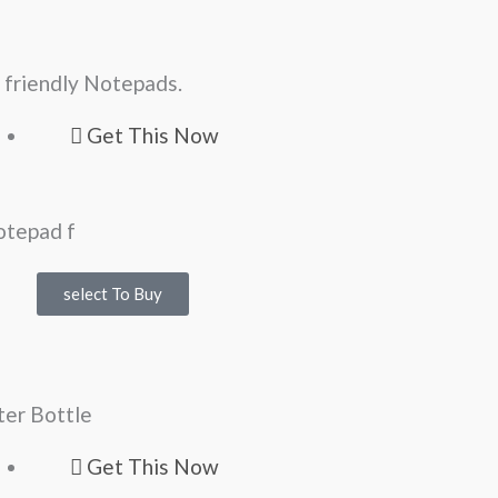
 friendly Notepads.
Get This Now
select To Buy
er Bottle
Get This Now