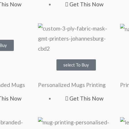
This Now
Get This Now
 Buy
select To Buy
anded Mugs
Personalized Mugs Printing
Pri
This Now
Get This Now