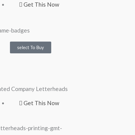
Get This Now
select To Buy
nted Company Letterheads
Get This Now