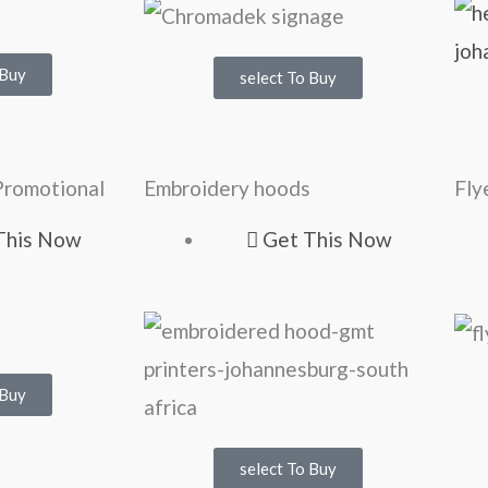
 Buy
select To Buy
Promotional
Embroidery hoods
Fly
This Now
Get This Now
 Buy
select To Buy