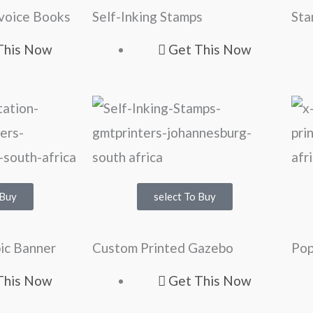
nvoice Books
Self-Inking Stamps
Sta
This Now
Get This Now
 Buy
select To Buy
ic Banner
Custom Printed Gazebo
Pop
This Now
Get This Now