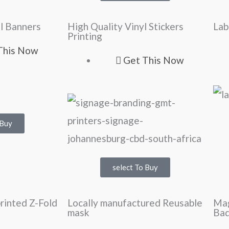
l Banners
High Quality Vinyl Stickers
Lab
Printing
This Now
Get This Now
 Buy
select To Buy
printed Z-Fold
Locally manufactured Reusable
Ma
mask
Ba