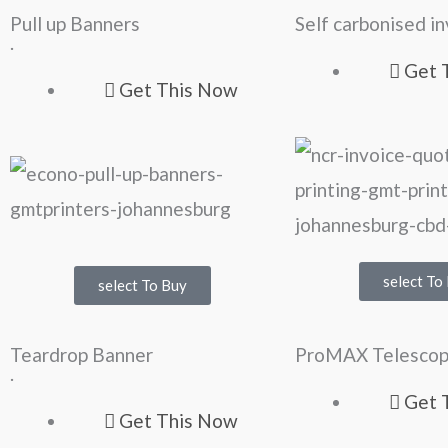
Pull up Banners
Self carbonised i
.
Get 
Get This Now
select To
select To Buy
Teardrop Banner
ProMAX Telescop
.
Get 
Get This Now