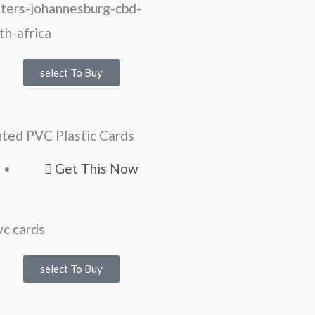
select To Buy
nted PVC Plastic Cards
Get This Now
select To Buy