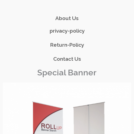
About Us
privacy-policy
Return-Policy
Contact Us
Special Banner