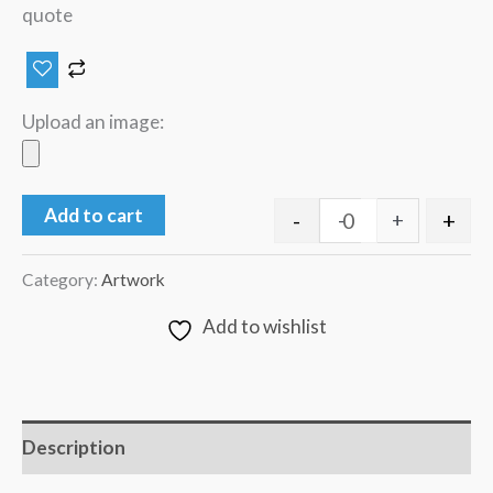
quote
Upload an image:
Add to cart
-
+
-
+
Category:
Artwork
Add to wishlist
Description