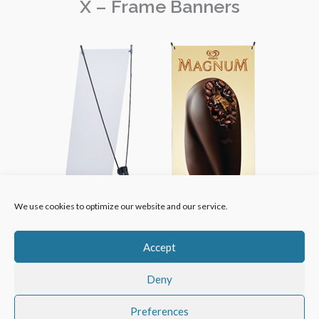
X – Frame Banners
We use cookies to optimize our website and our service.
Accept
Deny
Copyright © 2024 | GMT Creative Printers | All Rights
Preferences