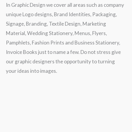
In Graphic Design we cover all areas such as company
unique Logo designs, Brand Identities, Packaging,
Signage, Branding, Textile Design, Marketing
Material, Wedding Stationery, Menus, Flyers,
Pamphlets, Fashion Prints and Business Stationery,
Invoice Books just to name a few. Do not stress give
our graphic designers the opportunity to turning
your ideas into images.