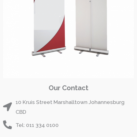
Our Contact
10 Kruis Street Marshalltown Johannesburg
CBD
Tel: 011 334 0100