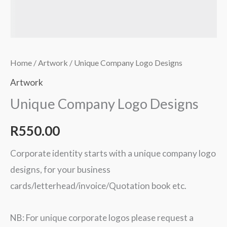
Home
/
Artwork
/ Unique Company Logo Designs
Artwork
Unique Company Logo Designs
R
550.00
Corporate identity starts with a unique company logo
designs, for your business
cards/letterhead/invoice/Quotation book etc.
NB: For unique corporate logos please request a