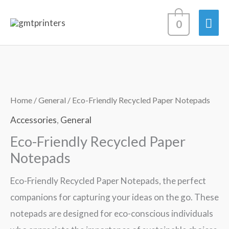
Skip
Mai
0
to
content
Men
Home
/
General
/ Eco-Friendly Recycled Paper Notepads
Accessories
,
General
Eco-Friendly Recycled Paper
Notepads
Eco-Friendly Recycled Paper Notepads, the perfect
companions for capturing your ideas on the go. These
notepads are designed for eco-conscious individuals