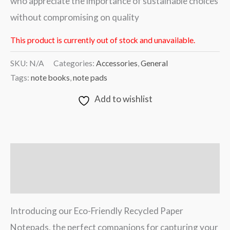
who appreciate the importance of sustainable choices
without compromising on quality
This product is currently out of stock and unavailable.
SKU:
N/A
Categories:
Accessories
,
General
Tags:
note books
,
note pads
Add to wishlist
Description
Additional information
Introducing our Eco-Friendly Recycled Paper
Notepads, the perfect companions for capturing your