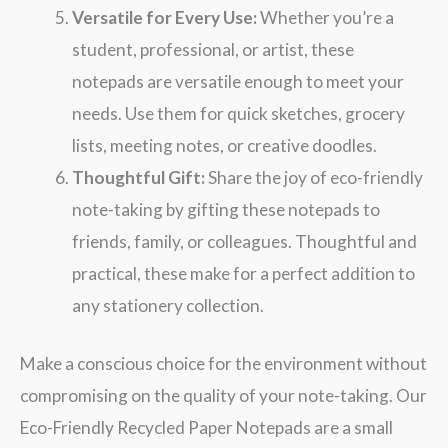
Versatile for Every Use:
Whether you’re a
student, professional, or artist, these
notepads are versatile enough to meet your
needs. Use them for quick sketches, grocery
lists, meeting notes, or creative doodles.
Thoughtful Gift:
Share the joy of eco-friendly
note-taking by gifting these notepads to
friends, family, or colleagues. Thoughtful and
practical, these make for a perfect addition to
any stationery collection.
Make a conscious choice for the environment without
compromising on the quality of your note-taking. Our
Eco-Friendly Recycled Paper Notepads are a small