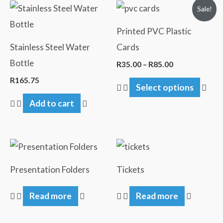
Price
This
Sale!
range:
pro
R35.00
Printed PVC Plastic
through
has
R85.00
Stainless Steel Water
Cards
mult
Bottle
R
35.00
–
R
85.00
vari
R
165.75
Select options
The
Add to cart
opti
may
be
cho
on
Presentation Folders
Tickets
the
Read more
Read more
pro
pag