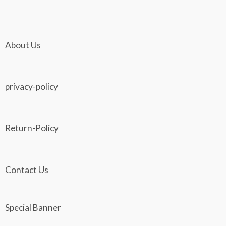
About Us
privacy-policy
Return-Policy
Contact Us
Special Banner