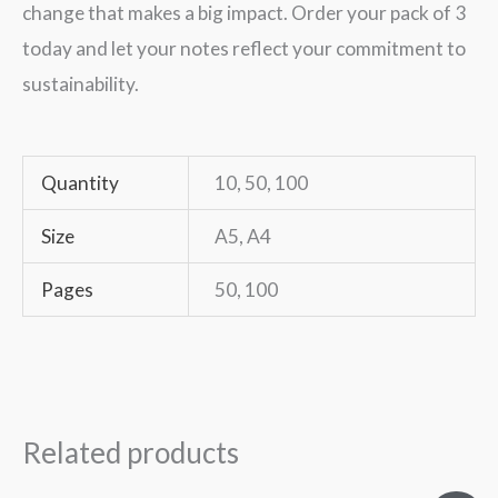
change that makes a big impact. Order your pack of 3
today and let your notes reflect your commitment to
sustainability.
Quantity
10, 50, 100
Size
A5, A4
Pages
50, 100
Related products