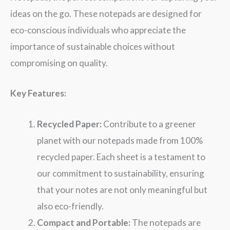
ideas on the go. These notepads are designed for
eco-conscious individuals who appreciate the
importance of sustainable choices without
compromising on quality.
Key Features:
Recycled Paper:
Contribute to a greener
planet with our notepads made from 100%
recycled paper. Each sheet is a testament to
our commitment to sustainability, ensuring
that your notes are not only meaningful but
also eco-friendly.
Compact and Portable:
The notepads are