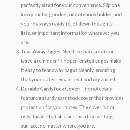
perfectly sized for your convenience. Slip one
into your bag, pocket, or notebook holder, and
you’re always ready to jot down thoughts,
lists, or important information wherever you
are.
Tear-Away Pages:
Need to share a note or
leave a reminder? The perforated edges make
it easy to tear away pages cleanly, ensuring
that your notes remain neat and organized.
Durable Cardstock Cover:
The notepads
feature a sturdy cardstock cover that provides
protection for your notes. The cover is not
only durable but also acts as a firm writing
surface, no matter where you are.