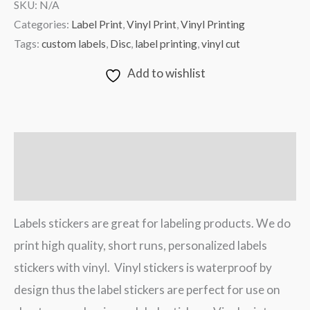
SKU:
N/A
Categories:
Label Print
,
Vinyl Print
,
Vinyl Printing
Tags:
custom labels
,
Disc
,
label printing
,
vinyl cut
Add to wishlist
Description
Additional information
Labels stickers are great for labeling products. We do
print high quality, short runs, personalized labels
stickers with vinyl. Vinyl stickers is waterproof by
design thus the label stickers are perfect for use on