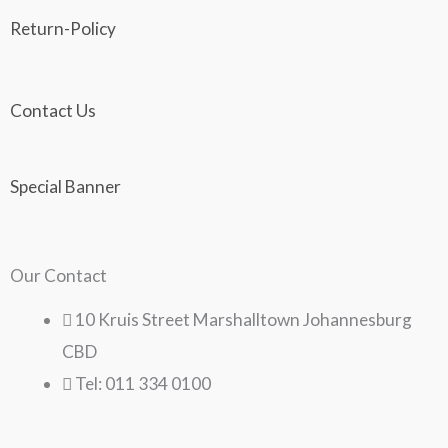
Return-Policy
Contact Us
Special Banner
Our Contact
10 Kruis Street Marshalltown Johannesburg
CBD
Tel: 011 334 0100