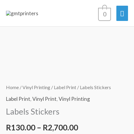
Skip
Mai
0
to
content
Men
Labels
Price
Stickers
range:
quantity
R130.00
through
Home
/
Vinyl Printing
/
Label Print
/ Labels Stickers
R2,700.00
Label Print
,
Vinyl Print
,
Vinyl Printing
Labels Stickers
R
130.00
–
R
2,700.00