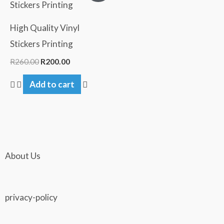
was:
is:
R260.00.
R200.00.
High Quality Vinyl
Stickers Printing
R
260.00
R
200.00
Add to cart
About Us
privacy-policy