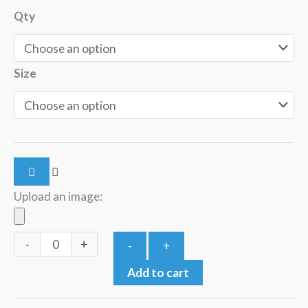
Qty
Size
Upload an image:
-
+
-
+
Add to cart