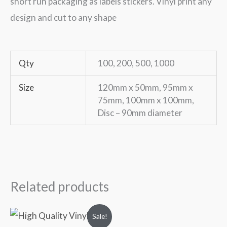
short run packaging as labels stickers. Vinyl print any
design and cut to any shape
Qty
100, 200, 500, 1000
Size
120mm x 50mm, 95mm x
75mm, 100mm x 100mm,
Disc – 90mm diameter
Related products
Original
Current
Sale!
price
price