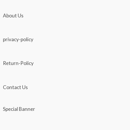
About Us
privacy-policy
Return-Policy
Contact Us
Special Banner