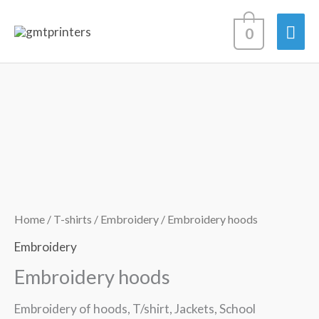
Skip
Mai
0
to
content
Men
Home
/
T-shirts
/
Embroidery
/ Embroidery hoods
Embroidery
Embroidery hoods
Embroidery of hoods, T/shirt, Jackets, School