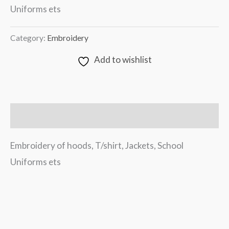
Uniforms ets
Category:
Embroidery
Add to wishlist
Description
Embroidery of hoods, T/shirt, Jackets, School
Uniforms ets