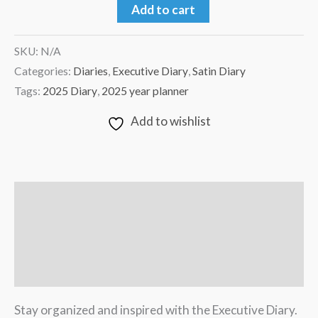
Add to cart
SKU:
N/A
Categories:
Diaries
,
Executive Diary
,
Satin Diary
Tags:
2025 Diary
,
2025 year planner
Add to wishlist
Description
Additional information
Reviews (0)
Stay organized and inspired with the Executive Diary.