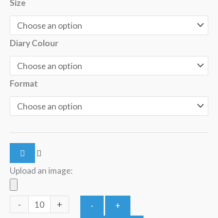
Size
Diary Colour
Format
Upload an image:
-
+
-
+