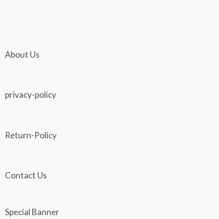
The
The
product
pro
options
opti
page
pag
may
may
be
be
About Us
chosen
cho
on
on
the
the
privacy-policy
product
pro
page
pag
Return-Policy
Contact Us
Special Banner