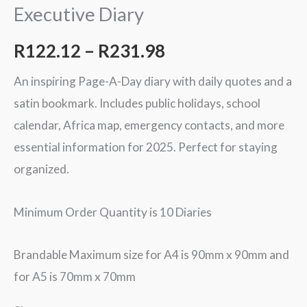
Executive Diary
R
122.12
–
R
231.98
An inspiring Page-A-Day diary with daily quotes and a
satin bookmark. Includes public holidays, school
calendar, Africa map, emergency contacts, and more
essential information for 2025. Perfect for staying
organized.
Minimum Order Quantity is 10 Diaries
Brandable Maximum size for A4 is 90mm x 90mm and
for A5 is 70mm x 70mm