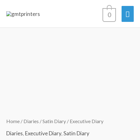
Skip
Mai
0
to
content
Men
Executive
Price
Diary
range:
quantity
R122.12
through
R231.98
Home
/
Diaries
/
Satin Diary
/ Executive Diary
Diaries
,
Executive Diary
,
Satin Diary