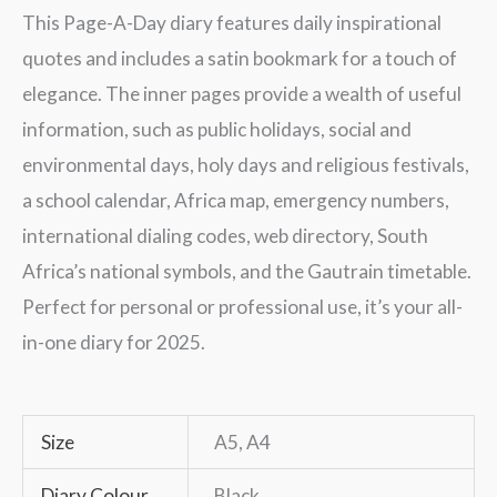
This Page-A-Day diary features daily inspirational
quotes and includes a satin bookmark for a touch of
elegance. The inner pages provide a wealth of useful
information, such as public holidays, social and
environmental days, holy days and religious festivals,
a school calendar, Africa map, emergency numbers,
international dialing codes, web directory, South
Africa’s national symbols, and the Gautrain timetable.
Perfect for personal or professional use, it’s your all-
in-one diary for 2025.
Size
A5, A4
Diary Colour
Black