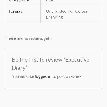
Format
Unbranded, Full Colour
Branding
There are no reviews yet.
Be the first to review “Executive
Diary”
You must be
logged in
to post a review.