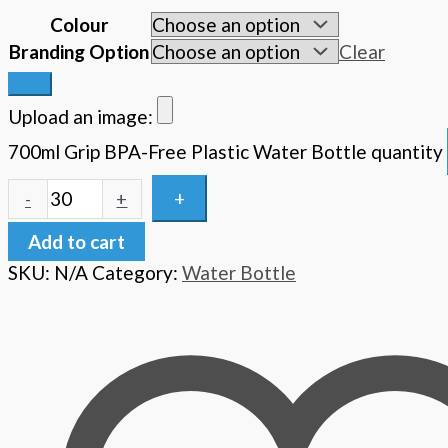
Colour
Branding Option
Clear
Upload an image:
700ml Grip BPA-Free Plastic Water Bottle quantity
+
-
+
Add to cart
SKU:
N/A
Category:
Water Bottle