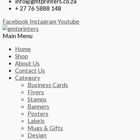
info@gmtprinters.co.za
+ 27 76 5888 148
Facebook
Instagram
Youtube
Main Menu
Home
Shop
About Us
Contact Us
Category
Business Cards
Flyers
Stamps
Banners
Posters
Labels
Mugs & Gifts
Design