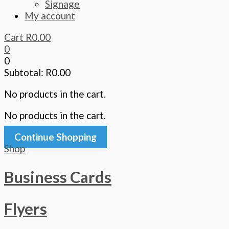
Signage
My account
Cart
R
0.00
0
0
Subtotal:
R
0.00
No products in the cart.
No products in the cart.
Continue Shopping
Shop
Business Cards
Flyers