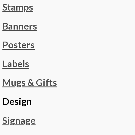
Stamps
Banners
Posters
Labels
Mugs & Gifts
Design
Signage