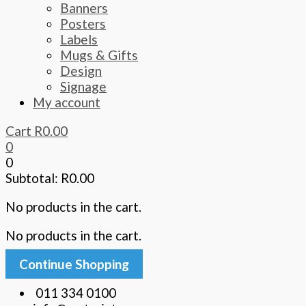
Banners
Posters
Labels
Mugs & Gifts
Design
Signage
My account
Cart
R
0.00
0
0
Subtotal:
R
0.00
No products in the cart.
No products in the cart.
Continue Shopping
011 334 0100