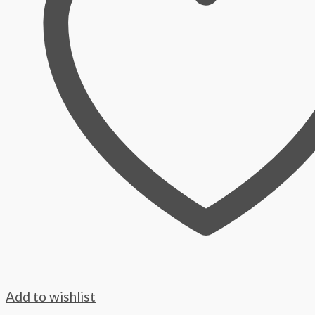
Add to wishlist