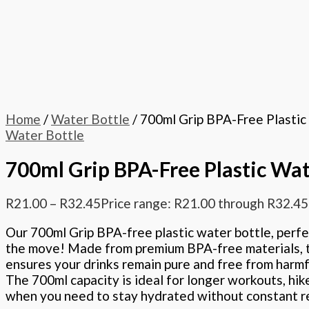
Home
/
Water Bottle
/ 700ml Grip BPA-Free Plastic
Water Bottle
700ml Grip BPA-Free Plastic Wat
R
21.00
–
R
32.45
Price range: R21.00 through R32.45
Our 700ml Grip BPA-free plastic water bottle, perfe
the move! Made from premium BPA-free materials, t
ensures your drinks remain pure and free from harmf
The 700ml capacity is ideal for longer workouts, hik
when you need to stay hydrated without constant ref