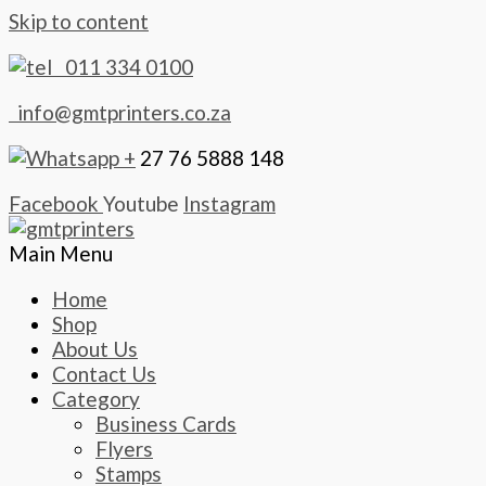
Skip to content
011 334 0100
info@gmtprinters.co.za
+
27 76 5888 148
Facebook
Youtube
Instagram
Main Menu
Home
Shop
About Us
Contact Us
Category
Business Cards
Flyers
Stamps