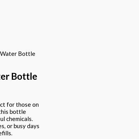
 Water Bottle
er Bottle
ct for those on
his bottle
ul chemicals.
es, or busy days
ills.