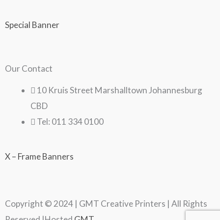
Special Banner
Our Contact
10 Kruis Street Marshalltown Johannesburg
CBD
Tel: 011 334 0100
X – Frame Banners
Copyright © 2024 | GMT Creative Printers | All Rights
Reserved |Hosted
GMT