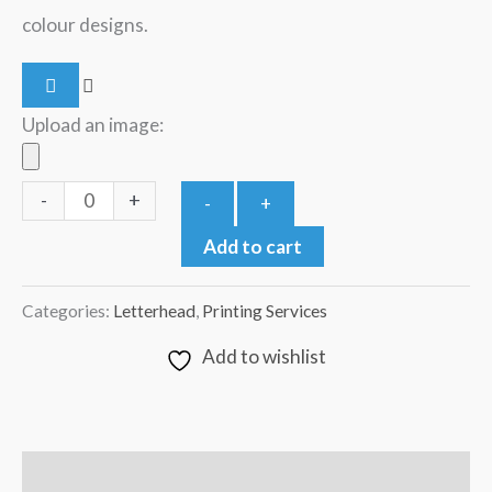
colour designs.
Upload an image:
-
+
-
+
Add to cart
Categories:
Letterhead
,
Printing Services
Add to wishlist
Description