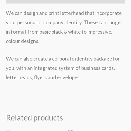
We can design and print letterhead that incorporate
your personal or company identity. These can range
in format from basic black & white to impressive,
colour designs.
We can also create a corporate identity package for
you, with an integrated system of business cards,
letterheads, flyers and envelopes.
Related products