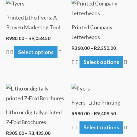
Price
Price
This
This
range:
range:
product
pro
R980.00
R360.00
Printed Litho flyers: A
through
through
has
has
R9,058.50
R2,350.0
Proven Marketing Tool
Printed Company
multiple
mult
Letterheads
R
980.00
–
R
9,058.50
variants.
vari
R
360.00
–
R
2,350.00
Select options
The
The
Select options
options
opti
may
may
be
be
Price
Price
This
This
chosen
cho
range:
range:
product
pro
R305.00
R980.00
on
on
Flyers- Litho Printing
through
through
has
has
the
the
R3,435.00
R9,408.5
Litho or digitally printed
R
980.00
–
R
9,408.50
multiple
mult
product
pro
Z-Fold Brochures
Select options
variants.
vari
page
pag
R
305.00
–
R
3,435.00