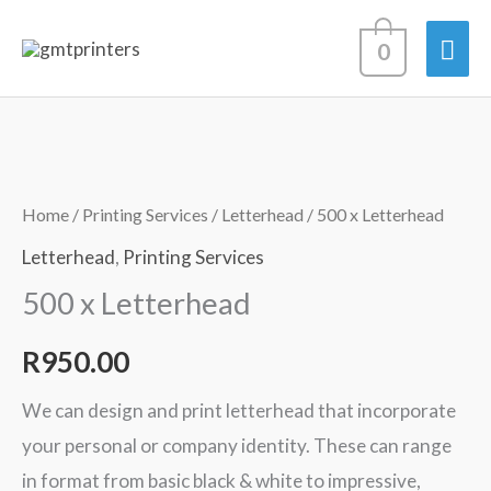
Skip
Mai
0
to
content
Men
500
x
Letterhead
Home
/
Printing Services
/
Letterhead
/ 500 x Letterhead
quantity
Letterhead
,
Printing Services
500 x Letterhead
R
950.00
We can design and print letterhead that incorporate
your personal or company identity. These can range
in format from basic black & white to impressive,