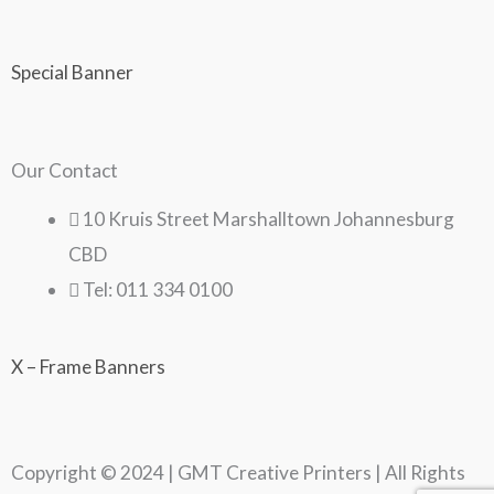
Special Banner
Our Contact
10 Kruis Street Marshalltown Johannesburg
CBD
Tel: 011 334 0100
X – Frame Banners
Copyright © 2024 | GMT Creative Printers | All Rights