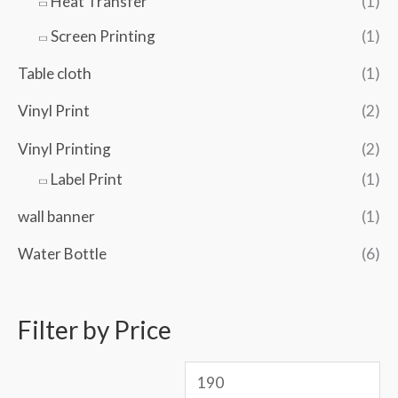
Heat Transfer
(1)
Screen Printing
(1)
Table cloth
(1)
Vinyl Print
(2)
Vinyl Printing
(2)
Label Print
(1)
wall banner
(1)
Water Bottle
(6)
Filter by Price