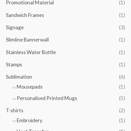
Promotional Material
(1)
Sandwich Frames
(1)
Signage
(3)
Slimline Bannerwall
(1)
Stainless Water Bottle
(1)
Stamps
(1)
Sublimation
(6)
Mousepads
(1)
Personalised Printed Mugs
(5)
T-shirts
(2)
Embroidery
(1)