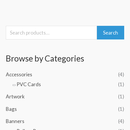
S
M
M
Search
e
i
a
a
n
x
Browse by Categories
r
p
p
c
r
r
Accessories
(4)
h
i
i
PVC Cards
(1)
f
c
c
Artwork
(1)
o
e
e
Bags
(1)
r
:
Banners
(4)