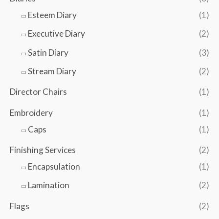
Esteem Diary
(1)
Executive Diary
(2)
Satin Diary
(3)
Stream Diary
(2)
Director Chairs
(1)
Embroidery
(1)
Caps
(1)
Finishing Services
(2)
Encapsulation
(1)
Lamination
(2)
Flags
(2)