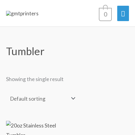
Skip
Mai
0
to
content
Men
Tumbler
Showing the single result
20oz
Stainless