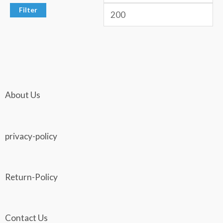
Filter
About Us
privacy-policy
Return-Policy
Contact Us