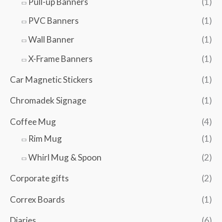
Pull-up Banners
(1)
PVC Banners
(1)
Wall Banner
(1)
X-Frame Banners
(1)
Car Magnetic Stickers
(1)
Chromadek Signage
(1)
Coffee Mug
(4)
Rim Mug
(1)
Whirl Mug & Spoon
(2)
Corporate gifts
(2)
Correx Boards
(1)
Diaries
(6)